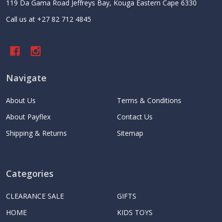
119 Da Gama Road Jeffreys Bay, Kouga Eastern Cape 6330
Call us at +27 82 712 4845
Navigate
About Us
Terms & Conditions
About Payflex
Contact Us
Shipping & Returns
Sitemap
Categories
CLEARANCE SALE
GIFTS
HOME
KIDS TOYS