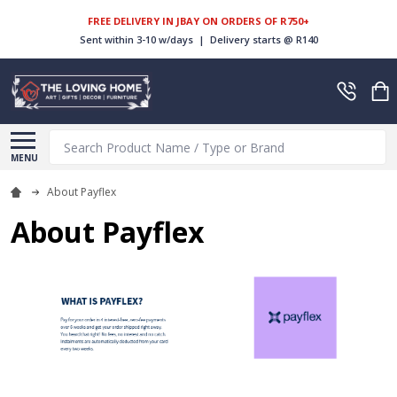
FREE DELIVERY IN JBAY ON ORDERS OF R750+
Sent within 3-10 w/days | Delivery starts @ R140
Search
MENU
About Payflex
About Payflex