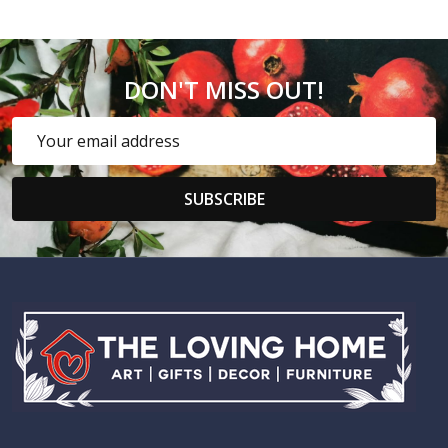
DON'T MISS OUT!
Email
Address
SUBSCRIBE
Footer
Start