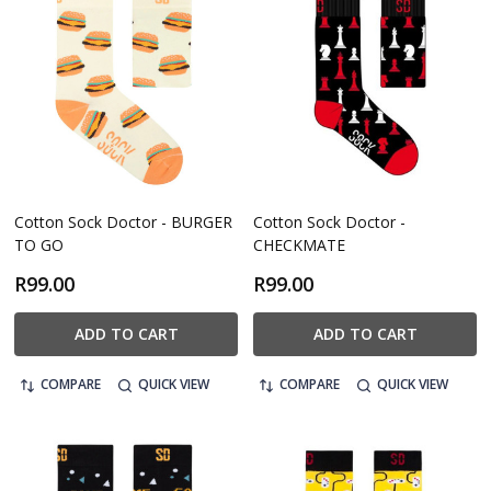
Cotton Sock Doctor - BURGER
Cotton Sock Doctor -
TO GO
CHECKMATE
R99.00
R99.00
ADD TO CART
ADD TO CART
COMPARE
QUICK VIEW
COMPARE
QUICK VIEW