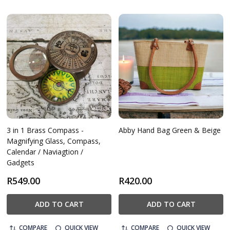
3 in 1 Brass Compass -
Abby Hand Bag Green & Beige
Magnifying Glass, Compass,
Calendar / Naviagtion /
Gadgets
R549.00
R420.00
ADD TO CART
ADD TO CART
COMPARE
QUICK VIEW
COMPARE
QUICK VIEW