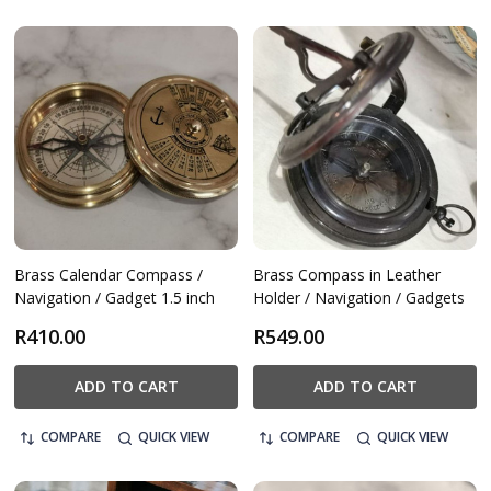
Brass Calendar Compass /
Brass Compass in Leather
Navigation / Gadget 1.5 inch
Holder / Navigation / Gadgets
R410.00
R549.00
ADD TO CART
ADD TO CART
COMPARE
QUICK VIEW
COMPARE
QUICK VIEW