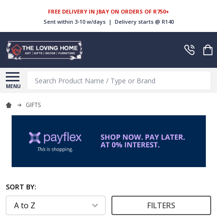
FREE DELIVERY IN JBAY ON ORDERS OF R750+
Sent within 3-10 w/days | Delivery starts @ R140
Search
MENU
GIFTS
SORT BY:
FILTERS