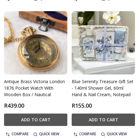
Antique Brass Victoria London
Blue Serenity Treasure Gift Set
1876 Pocket Watch With
- 140ml Shower Gel, 60ml
Wooden Box / Nautical
Hand & Nail Cream, Notepad
R439.00
R155.00
ADD TO CART
ADD TO CART
COMPARE
QUICK VIEW
COMPARE
QUICK VIEW