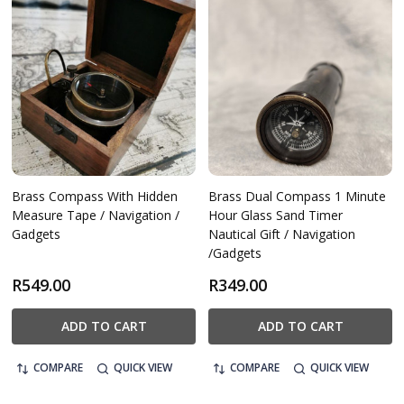
Brass Compass With Hidden
Brass Dual Compass 1 Minute
Measure Tape / Navigation /
Hour Glass Sand Timer
Gadgets
Nautical Gift / Navigation
/Gadgets
R549.00
R349.00
ADD TO CART
ADD TO CART
COMPARE
QUICK VIEW
COMPARE
QUICK VIEW