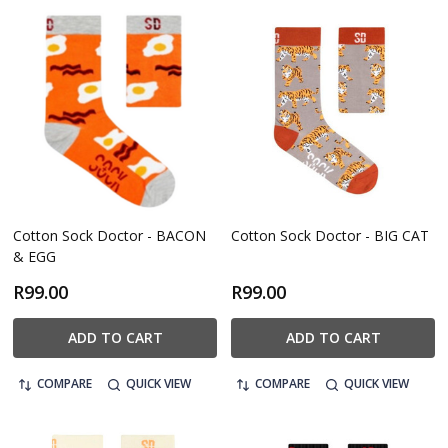
Cotton Sock Doctor - BACON
Cotton Sock Doctor - BIG CAT
& EGG
R99.00
R99.00
ADD TO CART
ADD TO CART
COMPARE
QUICK VIEW
COMPARE
QUICK VIEW