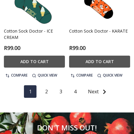
Cotton Sock Doctor - ICE
Cotton Sock Doctor - KARATE
CREAM
R99.00
R99.00
ADD TO CART
ADD TO CART
COMPARE
QUICK VIEW
COMPARE
QUICK VIEW
1
2
3
4
Next
DON'T MISS OUT!