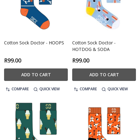
Cotton Sock Doctor - HOOPS
Cotton Sock Doctor -
HOTDOG & SODA
R99.00
R99.00
ADD TO CART
ADD TO CART
COMPARE
QUICK VIEW
COMPARE
QUICK VIEW