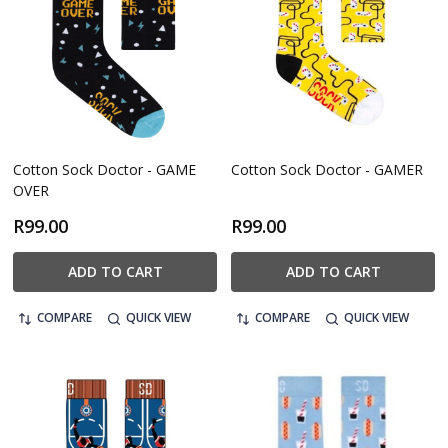
Cotton Sock Doctor - GAME
Cotton Sock Doctor - GAMER
OVER
R99.00
R99.00
ADD TO CART
ADD TO CART
COMPARE
QUICK VIEW
COMPARE
QUICK VIEW