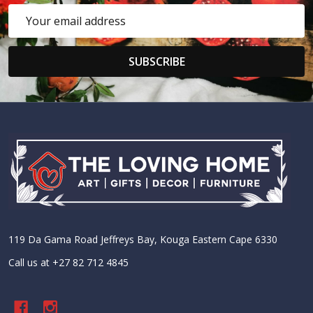
Email
Address
SUBSCRIBE
Footer
Start
119 Da Gama Road Jeffreys Bay, Kouga Eastern Cape 6330
Call us at +27 82 712 4845