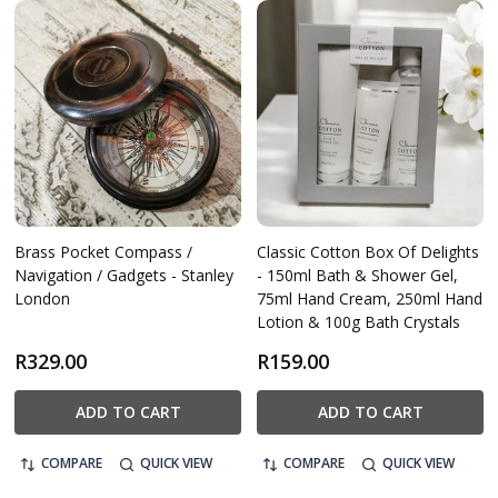
Brass Pocket Compass /
Classic Cotton Box Of Delights
Navigation / Gadgets - Stanley
- 150ml Bath & Shower Gel,
London
75ml Hand Cream, 250ml Hand
Lotion & 100g Bath Crystals
R329.00
R159.00
ADD TO CART
ADD TO CART
COMPARE
QUICK VIEW
COMPARE
QUICK VIEW