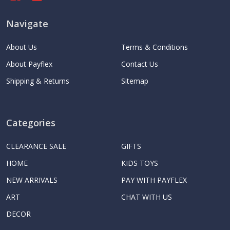
Navigate
About Us
Terms & Conditions
About Payflex
Contact Us
Shipping & Returns
Sitemap
Categories
CLEARANCE SALE
GIFTS
HOME
KIDS TOYS
NEW ARRIVALS
PAY WITH PAYFLEX
ART
CHAT WITH US
DECOR