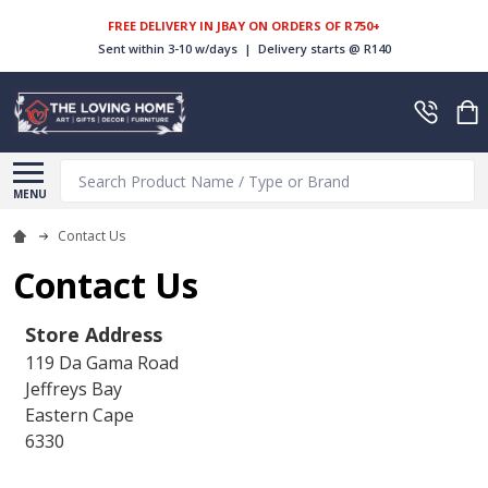
FREE DELIVERY IN JBAY ON ORDERS OF R750+
Sent within 3-10 w/days | Delivery starts @ R140
Search
MENU
Contact Us
Contact Us
Store Address
119 Da Gama Road
Jeffreys Bay
Eastern Cape
6330