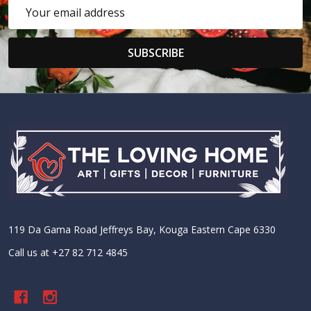
Email
Address
SUBSCRIBE
Footer
Start
119 Da Gama Road Jeffreys Bay, Kouga Eastern Cape 6330
Call us at +27 82 712 4845