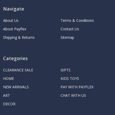
Navigate
About Us
Terms & Conditions
About Payflex
Contact Us
Shipping & Returns
Sitemap
Categories
CLEARANCE SALE
GIFTS
HOME
KIDS TOYS
NEW ARRIVALS
PAY WITH PAYFLEX
ART
CHAT WITH US
DECOR