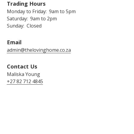
Trading Hours
Monday to Friday: 9am to 5pm
Saturday: 9am to 2pm
Sunday: Closed
Email
admin@thelovinghome.co.za
Contact Us
Maliska Young
+27 82 712 4845