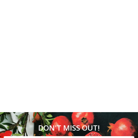
DON'T MISS OUT!