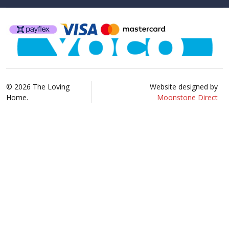
©
2026
The Loving
Website designed by
Home.
Moonstone Direct