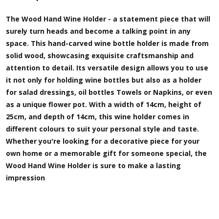
The Wood Hand Wine Holder - a statement piece that will
surely turn heads and become a talking point in any
space. This hand-carved wine bottle holder is made from
solid wood, showcasing exquisite craftsmanship and
attention to detail. Its versatile design allows you to use
it not only for holding wine bottles but also as a holder
for salad dressings, oil bottles Towels or Napkins, or even
as a unique flower pot. With a width of 14cm, height of
25cm, and depth of 14cm, this wine holder comes in
different colours to suit your personal style and taste.
Whether you're looking for a decorative piece for your
own home or a memorable gift for someone special, the
Wood Hand Wine Holder is sure to make a lasting
impression