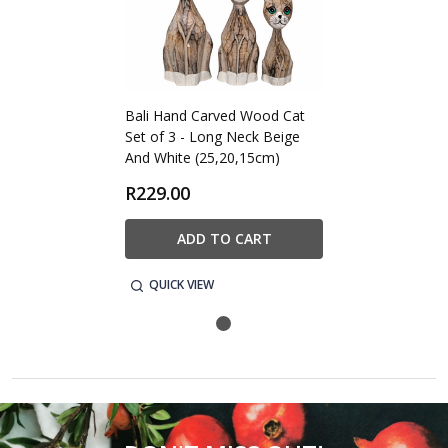
Bali Hand Carved Wood Cat
Set of 3 - Long Neck Beige
And White (25,20,15cm)
R229.00
ADD TO CART
QUICK VIEW