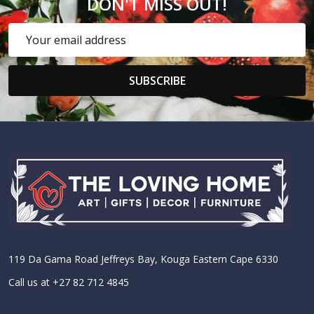
DON'T MISS OUT!
Email
Address
SUBSCRIBE
Footer
Start
119 Da Gama Road Jeffreys Bay, Kouga Eastern Cape 6330
Call us at +27 82 712 4845