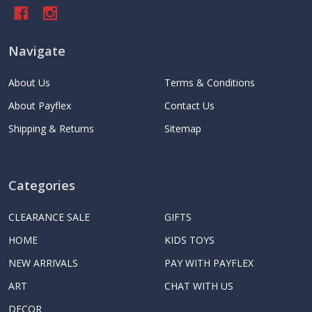
Navigate
About Us
Terms & Conditions
About Payflex
Contact Us
Shipping & Returns
Sitemap
Categories
CLEARANCE SALE
GIFTS
HOME
KIDS TOYS
NEW ARRIVALS
PAY WITH PAYFLEX
ART
CHAT WITH US
DECOR