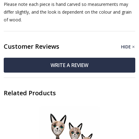
Please note each piece is hand carved so measurements may
differ slightly, and the look is dependent on the colour and grain
of wood.
Customer Reviews
HIDE
WRITE A REVIEW
Related Products