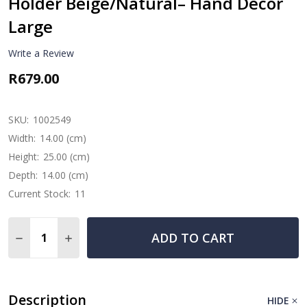
Holder Beige/Natural– Hand Décor
Large
Write a Review
R679.00
SKU:
1002549
Width:
14.00 (cm)
Height:
25.00 (cm)
Depth:
14.00 (cm)
Current Stock:
11
Quantity:
ADD TO CART
DECREASE QUANTITY OF HAND CARVED SUAR WOOD WI
INCREASE QUANTITY OF HAND CARVED SUAR 
Description
HIDE