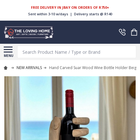
FREE DELIVERY IN JBAY ON ORDERS OF R750+
Sent within 3-10 w/days | Delivery starts @ R140
Search
MENU
NEW ARRIVALS
Hand Carved Suar Wood Wine Bottle Holder Beige