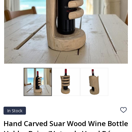
In Stock
ADD
TO
WIS
Hand Carved Suar Wood Wine Bottle
LIST