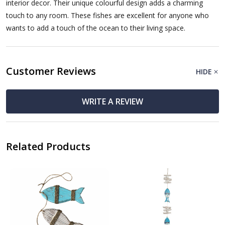
interior decor. Their unique colourful design adds a charming
touch to any room. These fishes are excellent for anyone who
wants to add a touch of the ocean to their living space.
Customer Reviews
HIDE
WRITE A REVIEW
Related Products