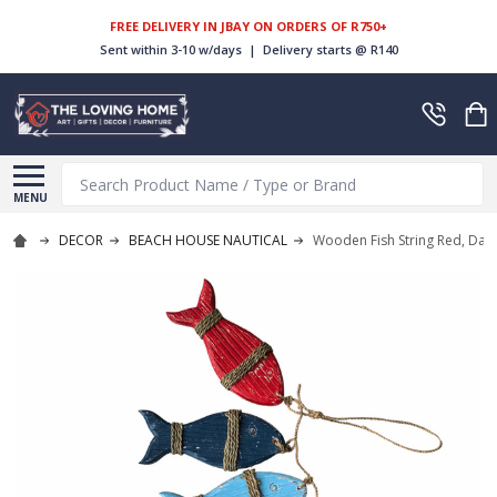
FREE DELIVERY IN JBAY ON ORDERS OF R750+
Sent within 3-10 w/days | Delivery starts @ R140
Search
MENU
DECOR
BEACH HOUSE NAUTICAL
Wooden Fish String Red, Dark