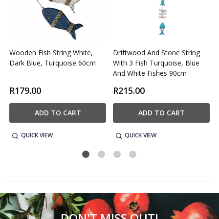
Wooden Fish String White,
Driftwood And Stone String
Dark Blue, Turquoise 60cm
With 3 Fish Turquoise, Blue
And White Fishes 90cm
R179.00
R215.00
ADD TO CART
ADD TO CART
QUICK VIEW
QUICK VIEW
DON'T MISS OUT!