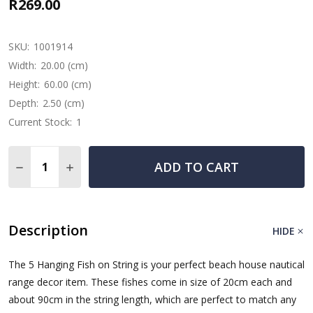
R269.00
SKU:
1001914
Width:
20.00 (cm)
Height:
60.00 (cm)
Depth:
2.50 (cm)
Current Stock:
1
Quantity:
ADD TO CART
DECREASE QUANTITY OF WOODEN FISH STRING RED, DA
INCREASE QUANTITY OF WOODEN FISH STRING
Description
HIDE
The 5 Hanging Fish on String is your perfect beach house nautical
range decor item. These fishes come in size of 20cm each and
about 90cm in the string length, which are perfect to match any