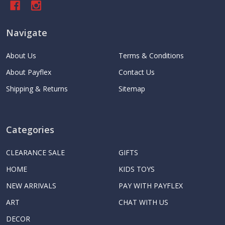
Navigate
About Us
Terms & Conditions
About Payflex
Contact Us
Shipping & Returns
Sitemap
Categories
CLEARANCE SALE
GIFTS
HOME
KIDS TOYS
NEW ARRIVALS
PAY WITH PAYFLEX
ART
CHAT WITH US
DECOR