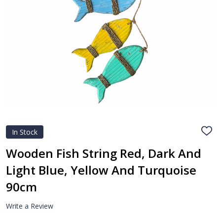
In Stock
ADD
TO
WIS
Wooden Fish String Red, Dark And
LIST
Light Blue, Yellow And Turquoise
90cm
Write a Review