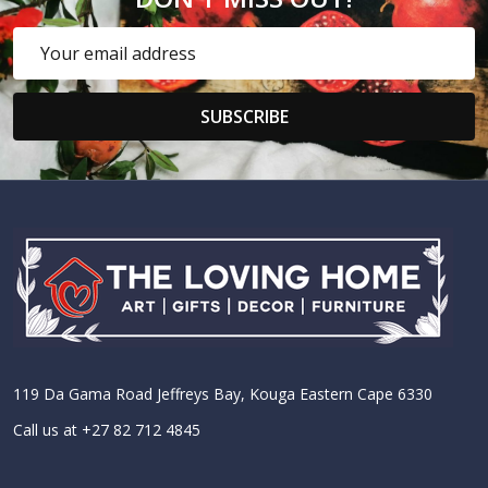
Email
Address
SUBSCRIBE
Footer
Start
119 Da Gama Road Jeffreys Bay, Kouga Eastern Cape 6330
Call us at +27 82 712 4845